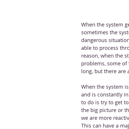
When the system get
sometimes the syste
dangerous situation 
able to process thro
reason, when the str
problems, some of 
long, but there are 
When the system is 
and is constantly i
to do is try to get 
the big picture or 
we are more reacti
This can have a maj