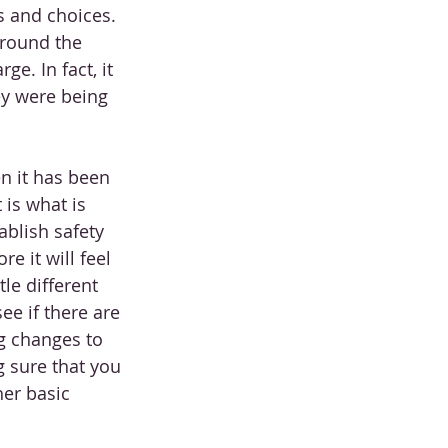
s and choices. 
around the 
e. In fact, it 
ey were being 
en it has been 
 is what is 
blish safety 
e it will feel 
tle different 
ee if there are 
g changes to 
g sure that you 
her basic 