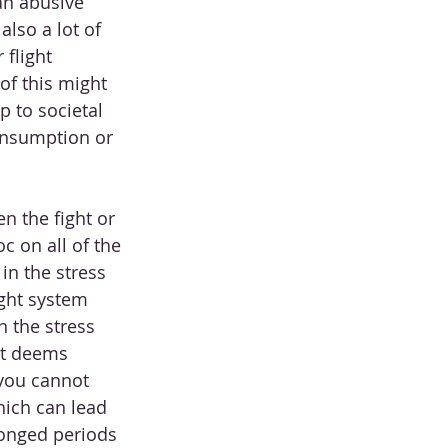
an abusive 
lso a lot of 
 flight 
of this might 
p to societal 
consumption or 
n the fight or 
c on all of the 
n the stress 
ight system 
 the stress 
it deems 
you cannot 
ich can lead 
longed periods 