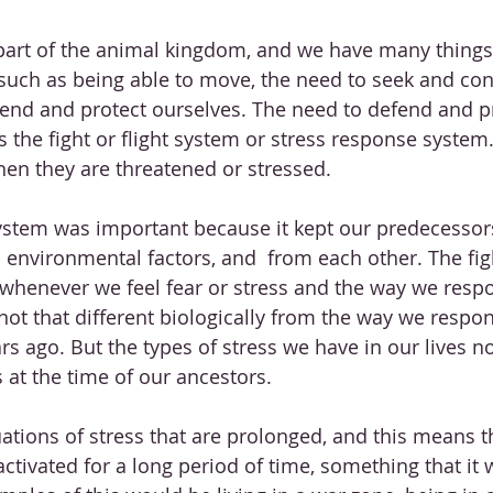
art of the animal kingdom, and we have many thing
such as being able to move, the need to seek and co
end and protect ourselves. The need to defend and p
 the fight or flight system or stress response system. 
en they are threatened or stressed. 
 system was important because it kept our predecessor
environmental factors, and  from each other. The fight
 whenever we feel fear or stress and the way we respo
 not that different biologically from the way we resp
rs ago. But the types of stress we have in our lives 
s at the time of our ancestors. 
ations of stress that are prolonged, and this means th
activated for a long period of time, something that it 