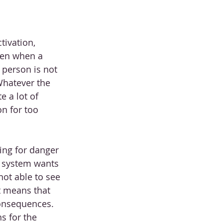
ivation, 
pen when a 
 person is not 
Whatever the 
e a lot of 
n for too 
ing for danger 
r system wants 
not able to see 
t means that 
onsequences. 
s for the 