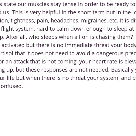
ss state our muscles stay tense in order to be ready to
d us. This is very helpful in the short term but in the l
on, tightness, pain, headaches, migraines, etc. It is dif
r flight system, hard to calm down enough to sleep at 
p. After all, who sleeps when a lion is chasing them? 
s activated but there is no immediate threat your body
rtisol that it does not need to avoid a dangerous pred
r an attack that is not coming, your heart rate is ele
ng up, but these responses are not needed. Basically
ur life but when there is no threat your system, and 
confused. 