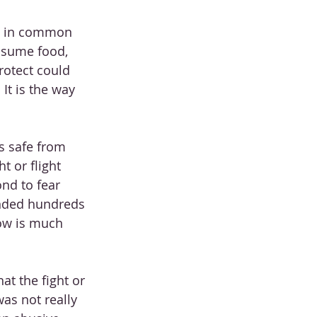
s in common 
nsume food, 
rotect could 
It is the way 
s safe from 
 or flight 
nd to fear 
onded hundreds 
now is much 
at the fight or 
was not really 