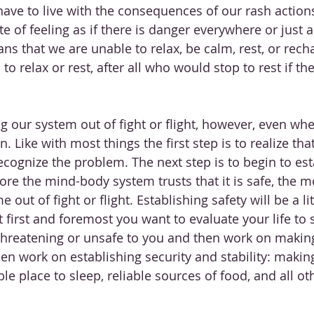
 have to live with the consequences of our rash action
te of feeling as if there is danger everywhere or just 
s that we are unable to relax, be calm, rest, or recharg
o relax or rest, after all who would stop to rest if th
ing our system out of fight or flight, however, even wh
n. Like with most things the first step is to realize that
cognize the problem. The next step is to begin to esta
re the mind-body system trusts that it is safe, the mor
me out of fight or flight. Establishing safety will be a lit
 first and foremost you want to evaluate your life to s
 threatening or unsafe to you and then work on makin
hen work on establishing security and stability: makin
le place to sleep, reliable sources of food, and all ot