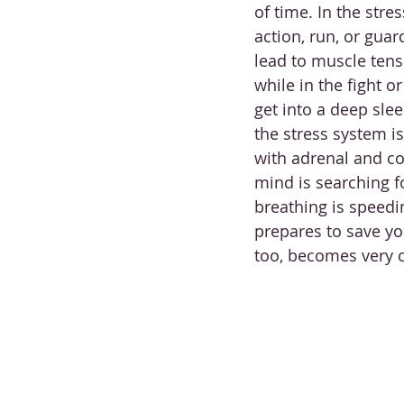
of time. In the stre
action, run, or guar
lead to muscle tensi
while in the fight o
get into a deep slee
the stress system i
with adrenal and co
mind is searching fo
breathing is speedi
prepares to save yo
too, becomes very 