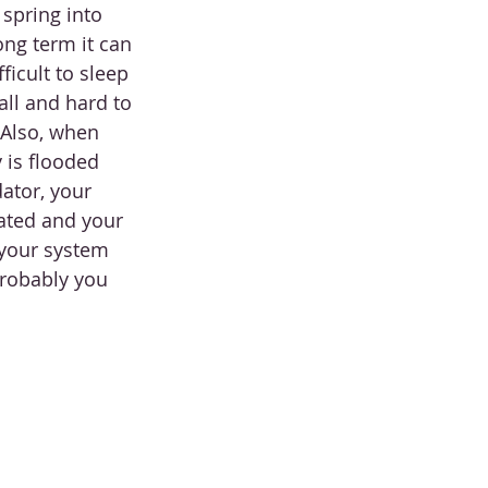
 spring into 
ong term it can 
ficult to sleep 
all and hard to 
 Also, when 
 is flooded 
ator, your 
vated and your 
 your system 
probably you 