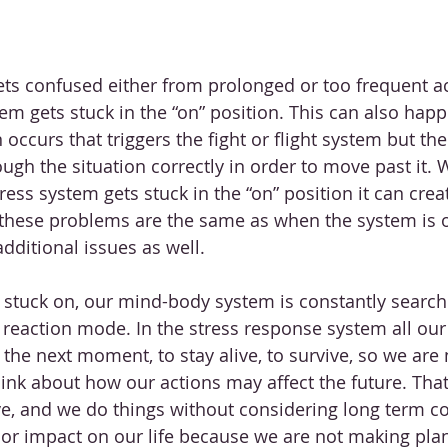
s confused either from prolonged or too frequent act
m gets stuck in the “on” position. This can also hap
occurs that triggers the fight or flight system but the
ugh the situation correctly in order to move past it. 
ess system gets stuck in the “on” position it can creat
these problems are the same as when the system is o
additional issues as well. 
stuck on, our mind-body system is constantly search
n reaction mode. In the stress response system all ou
to the next moment, to stay alive, to survive, so we are 
think about how our actions may affect the future. Tha
ve, and we do things without considering long term c
or impact on our life because we are not making plan