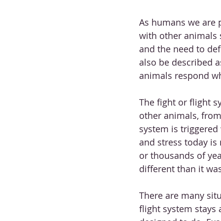
As humans we are p
with other animals 
and the need to def
also be described as
animals respond wh
The fight or flight
other animals, from 
system is triggered
and stress today is
or thousands of yea
different than it wa
There are many situ
flight system stays 