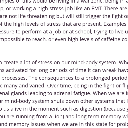
mples of this would be living in a war zone, being in 
, or working a high stress job like an EMT. There are a
re not life threatening but will still trigger the fight or
 the high levels of stress that are present. Examples 
sure to perform at a job or at school, trying to live u
impossible to reach, or even high levels of caffeine 
n create a lot of stress on our mind-body system. Whe
s activated for long periods of time it can wreak havo
processes. The consequences to a prolonged period i
 many and varied. Over time, being in the fight or fl
enal glands leading to adrenal fatigue. When we are in
r mind-body system shuts down other systems that 
p us alive in the moment such as digestion (because 
ou are running from a lion) and long term memory wh
 and memory issues when we are in this state for pro