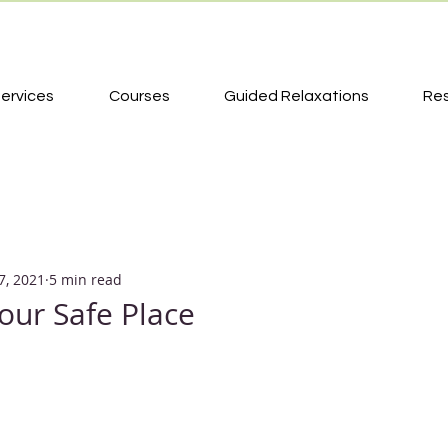
ervices
Courses
Guided Relaxations
Re
7, 2021
5 min read
your Safe Place