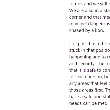
future, and we will
We are also in a sta
corner and that mean
may feel dangerous t
chased by a lion. 
It is possible to br
stuck in that positio
happening and to re
and security. The mo
that it is safe to co
for each person, but
any areas that feel
those areas first. T
have a safe and stab
needs can be met. 