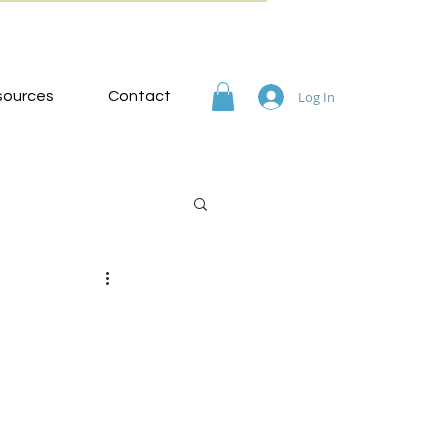
sources
Contact
Log In