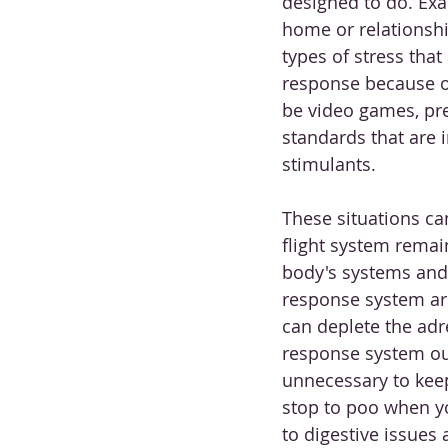
designed to do. Exa
home or relationship
types of stress that a
response because of
be video games, pres
standards that are 
stimulants.
These situations ca
flight system remain
body's systems and 
response system are
can deplete the adr
response system ou
unnecessary to kee
stop to poo when y
to digestive issues