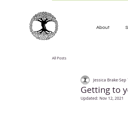
About
S
All Posts
Jessica Brake
Sep 
Getting to 
Updated:
Nov 12, 2021