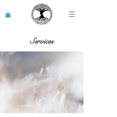
Services