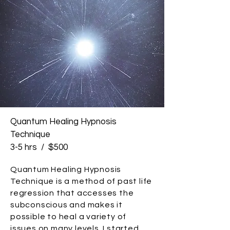
Quantum Healing Hypnosis
Technique
3-5 hrs / $500
Quantum Healing Hypnosis
Technique is a method of past life
regression that accesses the
subconscious and makes it
possible to heal a variety of
issues on many levels. I started