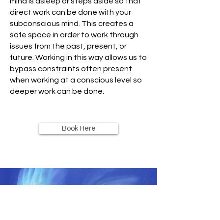
mind is asleep or steps aside so that
direct work can be done with your
subconscious mind. This creates a
safe space in order to work through
issues from the past, present, or
future. Working in this way allows us to
bypass constraints often present
when working at a conscious level so
deeper work can be done.
Book Here