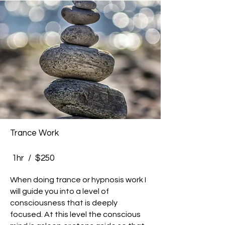
Trance Work
1hr / $250
When doing trance or hypnosis work I
will guide you into a level of
consciousness that is deeply
focused. At this level the conscious