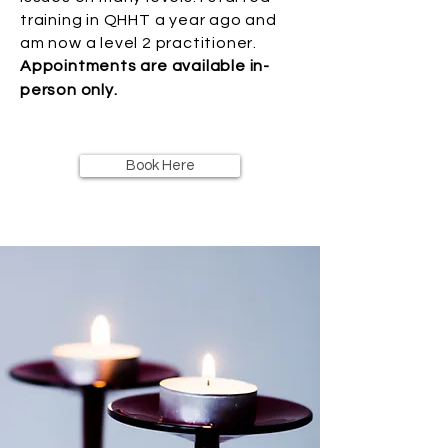
training in QHHT a year ago and
am now a level 2 practitioner.
Appointments are available in-
person only.
Book Here