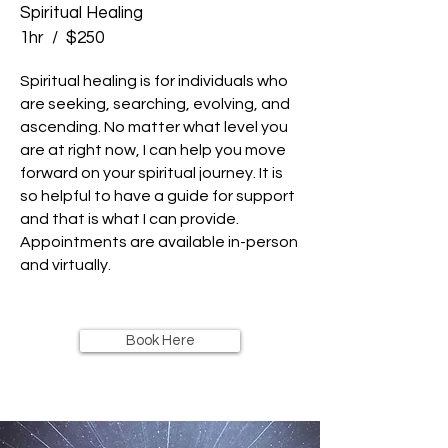
Spiritual Healing
1hr / $250
Spiritual healing is for individuals who
are seeking, searching, evolving, and
ascending. No matter what level you
are at right now, I can help you move
forward on your spiritual journey. It is
so helpful to have a guide for support
and that is what I can provide.
Appointments are available in-person
and virtually.
Book Here