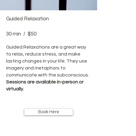
Guided Relaxation
30 min / $50
Guided Relaxations are a great way
to relax, reduce stress, and make
lasting changes in your life. They use
imagery and metaphors to
communicate with the subconscious.
Sessions are available in-person or
virtually.
Book Here